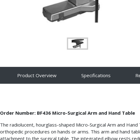
Product Overview
Specifications
R
Order Number: BF436 Micro-Surgical Arm and Hand Table
The radiolucent, hourglass-shaped Micro-Surgical Arm and Hand
orthopedic procedures on hands or arms. This arm and hand table 
attachment to the surgical table. The integrated elbow rests redu