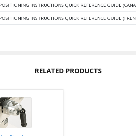
 POSITIONING INSTRUCTIONS QUICK REFERENCE GUIDE (CANA
 POSITIONING INSTRUCTIONS QUICK REFERENCE GUIDE (FREN
RELATED PRODUCTS