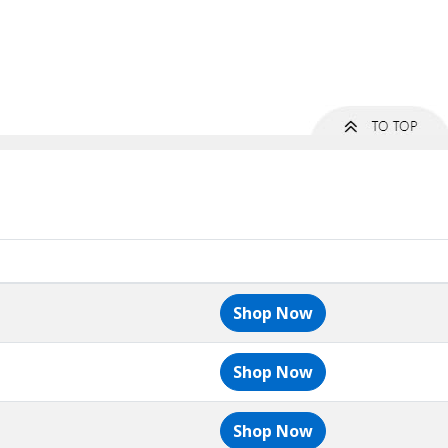
Shop Now
Shop Now
Shop Now