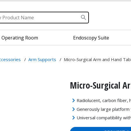
Operating Room
Endoscopy Suite
Accessories
/
Arm Supports
/
Micro-Surgical Arm and Hand Tab
Micro-Surgical A
Radiolucent, carbon fiber, 
Generously large platform 
Universal compatibility wit