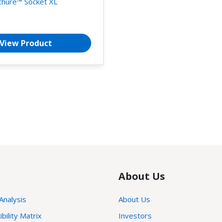
chure™ Socket XL
View Product
About Us
 Analysis
About Us
ility Matrix
Investors