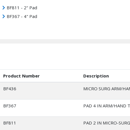
BF811 - 2" Pad
BF367 - 4" Pad
Product Number
Description
BF436
MICRO SURG ARM/HA
BF367
PAD 4 IN ARM/HAND 
BF811
PAD 2 IN MICRO-SURG