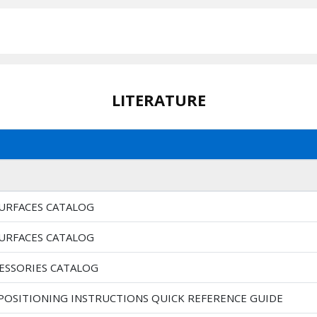
LITERATURE
SURFACES CATALOG
SURFACES CATALOG
CESSORIES CATALOG
 POSITIONING INSTRUCTIONS QUICK REFERENCE GUIDE