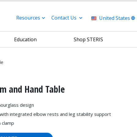
Resources
Contact Us
United States
Education
Shop STERIS
le
rm and Hand Table
hourglass design
with integrated elbow rests and leg stability support
h clamp