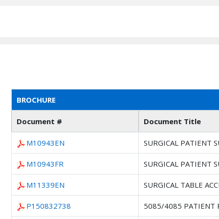
BROCHURE
Document #
Document Title
M10943EN
SURGICAL PATIENT 
M10943FR
SURGICAL PATIENT 
M11339EN
SURGICAL TABLE AC
P150832738
5085/4085 PATIENT