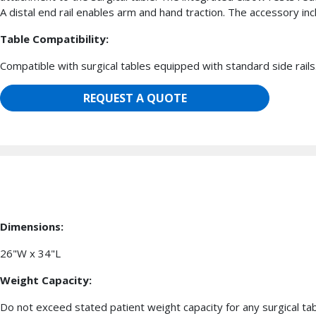
A distal end rail enables arm and hand traction. The accessory in
Table Compatibility:
Compatible with surgical tables equipped with standard side rails
REQUEST A QUOTE
Dimensions:
26"W x 34"L
Weight Capacity:
Do not exceed stated patient weight capacity for any surgical ta