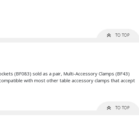
ckets (BF083) sold as a pair, Multi-Accessory Clamps (BF43)
be compatible with most other table accessory clamps that accept