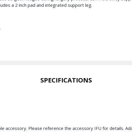
cludes a 2 inch pad and integrated support leg.
.
SPECIFICATIONS
ble accessory. Please reference the accessory IFU for details. A