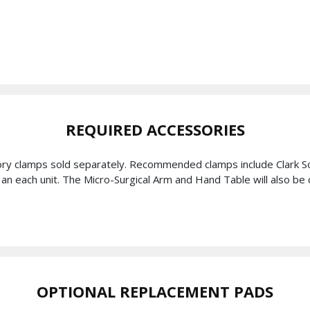
REQUIRED ACCESSORIES
ory clamps sold separately. Recommended clamps include Clark So
as an each unit. The Micro-Surgical Arm and Hand Table will also 
OPTIONAL REPLACEMENT PADS