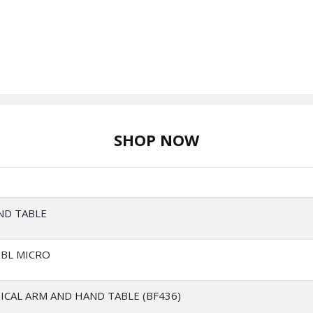
SHOP NOW
ND TABLE
TBL MICRO
ICAL ARM AND HAND TABLE (BF436)