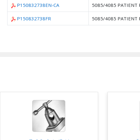
P150832738EN-CA
5085/4085 PATIENT
P150832738FR
5085/4085 PATIENT