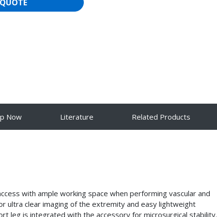
 QUOTE
op Now
Literature
Related Products
access with ample working space when performing vascular and
r ultra clear imaging of the extremity and easy lightweight
 leg is integrated with the accessory for microsurgical stability.