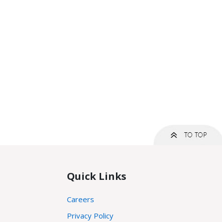
Quick Links
Careers
Privacy Policy