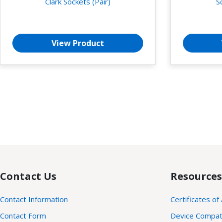
Clark Sockets (Pair)
S
View Product
Contact Us
Resources
Contact Information
Certificates of
Contact Form
Device Compatib