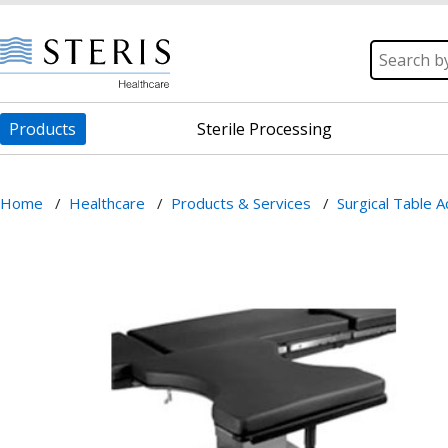
Products
Sterile Processing
Home
/
Healthcare
/
Products & Services
/
Surgical Table 