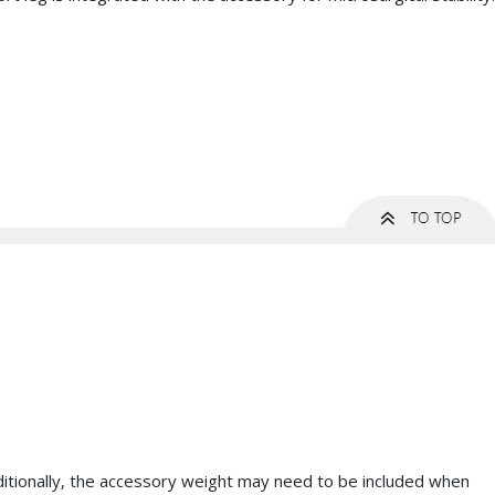
dditionally, the accessory weight may need to be included when