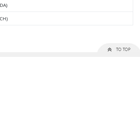
DA)
CH)