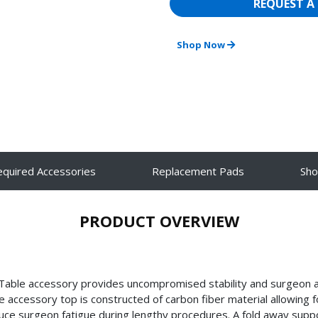
REQUEST A
Shop Now
equired Accessories
Replacement Pads
Sh
PRODUCT OVERVIEW
 Table accessory provides uncompromised stability and surgeon 
accessory top is constructed of carbon fiber material allowing fo
ce surgeon fatigue during lengthy procedures. A fold away support