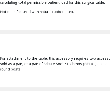
calculating total permissible patient load for this surgical table.
Not manufactured with natural rubber latex.
For attachment to the table, this accessory requires two access
sold as a pair, or a pair of Schure Sock XL Clamps (BF161) sold 
round posts.