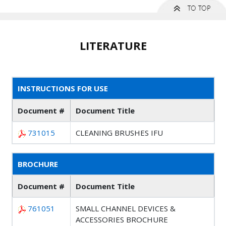
LITERATURE
INSTRUCTIONS FOR USE
Document #
Document Title
731015
CLEANING BRUSHES IFU
BROCHURE
Document #
Document Title
761051
SMALL CHANNEL DEVICES &
ACCESSORIES BROCHURE