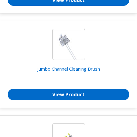
Jumbo Channel Cleaning Brush
View Product