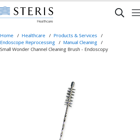
Home
/
Healthcare
/
Products & Services
/
Endoscope Reprocessing
/
Manual Cleaning
/
Small Wonder Channel Cleaning Brush - Endoscopy