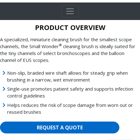
PRODUCT OVERVIEW
A specialized, miniature cleaning brush for the smallest scope
®
channels, the Small Wonder
cleaning brush is ideally suited for
the tiny channels of select bronchoscopes and the balloon
channel of EUS scopes.
Non-slip, braided wire shaft allows for steady grip when
brushing in a narrow, wet environment
Single-use promotes patient safety and supports infection
control guidelines
Helps reduces the risk of scope damage from worn out or
reused brushes
REQUEST A QUOTE