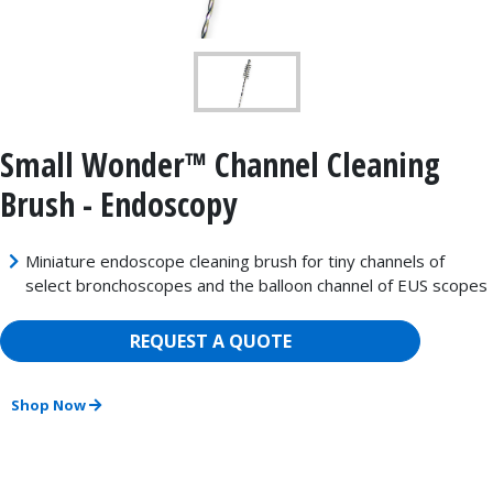
Small Wonder™ Channel Cleaning
Brush - Endoscopy
Miniature endoscope cleaning brush for tiny channels of
select bronchoscopes and the balloon channel of EUS scopes
REQUEST A QUOTE
Shop Now