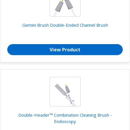
Gemini Brush Double-Ended Channel Brush
View Product
Double-Header™ Combination Cleaning Brush -
Endoscopy