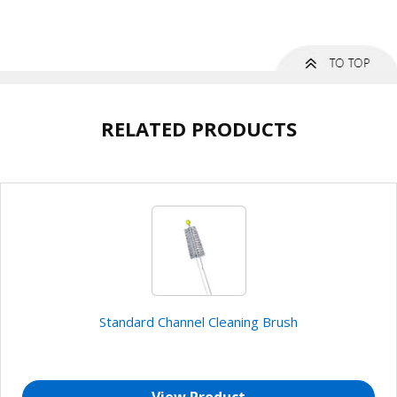
RELATED PRODUCTS
Standard Channel Cleaning Brush
View Product