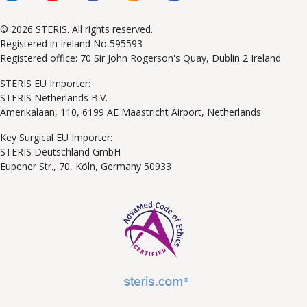
© 2026 STERIS. All rights reserved.
Registered in Ireland No 595593
Registered office: 70 Sir John Rogerson's Quay, Dublin 2 Ireland
STERIS EU Importer:
STERIS Netherlands B.V.
Amerikalaan, 110, 6199 AE Maastricht Airport, Netherlands
Key Surgical EU Importer:
STERIS Deutschland GmbH
Eupener Str., 70, Köln, Germany 50933