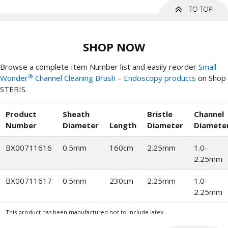
SHOP NOW
Browse a complete Item Number list and easily reorder
Small
®
Wonder
Channel Cleaning Brush – Endoscopy products
on Shop
STERIS.
Product
Sheath
Bristle
Channel
Number
Diameter
Length
Diameter
Diamete
BX00711616
0.5mm
160cm
2.25mm
1.0-
2.25mm
BX00711617
0.5mm
230cm
2.25mm
1.0-
2.25mm
This product has been manufactured not to include latex.