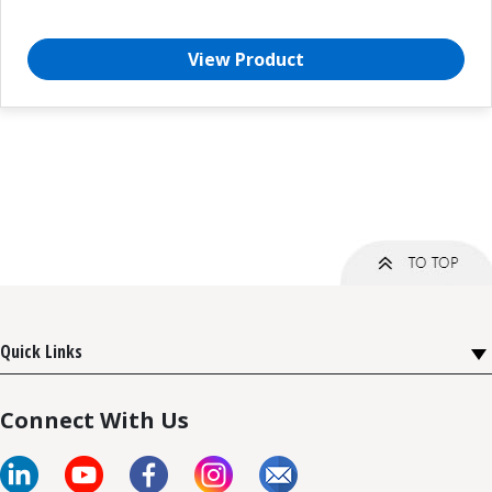
View Product
Quick Links
Connect With Us