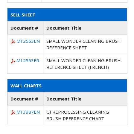
SELL SHEET
Document #
Document Title
M12563EN
SMALL WONDER CLEANING BRUSH
REFERENCE SHEET
M12563FR
SMALL WONDER CLEANING BRUSH
REFERENCE SHEET (FRENCH)
WALL CHARTS
Document #
Document Title
M13987EN
GI REPROCESSING CLEANING
BRUSH REFERENCE CHART