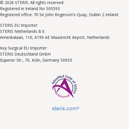
© 2026 STERIS. All rights reserved.
Registered in Ireland No 595593
Registered office: 70 Sir John Rogerson's Quay, Dublin 2 Ireland
STERIS EU Importer:
STERIS Netherlands B.V.
Amerikalaan, 110, 6199 AE Maastricht Airport, Netherlands
Key Surgical EU Importer:
STERIS Deutschland GmbH
Eupener Str., 70, Köln, Germany 50933