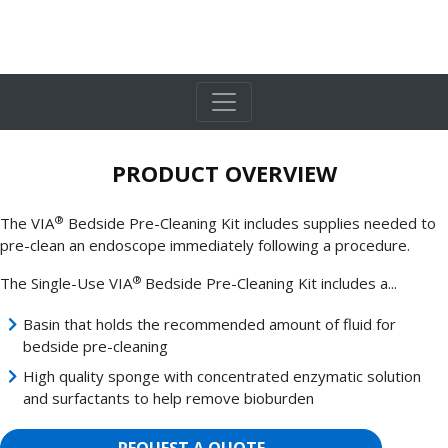
PRODUCT OVERVIEW
®
The VIA
Bedside Pre-Cleaning Kit includes supplies needed to
pre-clean an endoscope immediately following a procedure.
®
The Single-Use VIA
Bedside Pre-Cleaning Kit includes a...
Basin that holds the recommended amount of fluid for
bedside pre-cleaning
High quality sponge with concentrated enzymatic solution
and surfactants to help remove bioburden