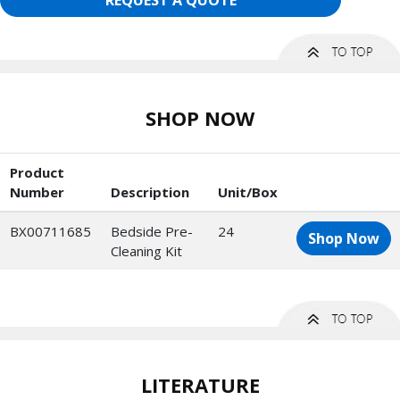
REQUEST A QUOTE
SHOP NOW
Product
Number
Description
Unit/Box
BX00711685
Bedside Pre-
24
Shop Now
Cleaning Kit
LITERATURE