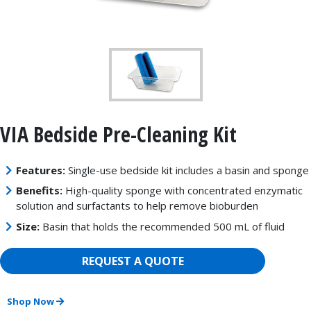
VIA Bedside Pre-Cleaning Kit
Features:
Single-use bedside kit includes a basin and sponge
Benefits:
High-quality sponge with concentrated enzymatic
solution and surfactants to help remove bioburden
Size:
Basin that holds the recommended 500 mL of fluid
REQUEST A QUOTE
Shop Now