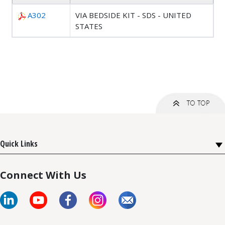
A302
VIA BEDSIDE KIT - SDS - UNITED
STATES
Quick Links
Connect With Us