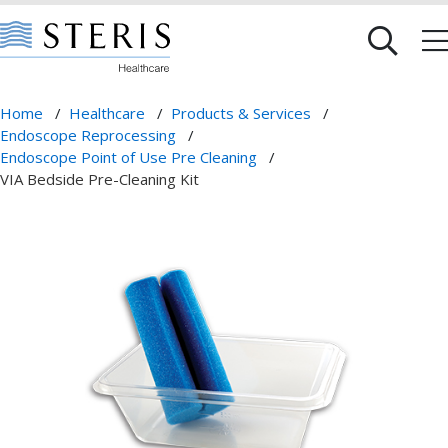
Home
/
Healthcare
/
Products & Services
/
Endoscope Reprocessing
/
Endoscope Point of Use Pre Cleaning
/
VIA Bedside Pre-Cleaning Kit