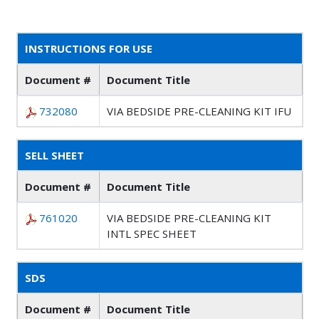
INSTRUCTIONS FOR USE
Document #
Document Title
732080
VIA BEDSIDE PRE-CLEANING KIT IFU
SELL SHEET
Document #
Document Title
761020
VIA BEDSIDE PRE-CLEANING KIT
INTL SPEC SHEET
SDS
Document #
Document Title