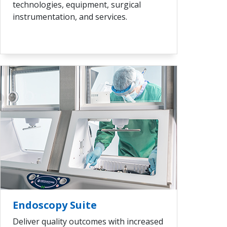
technologies, equipment, surgical
instrumentation, and services.
VIEW ALL
Endoscopy Suite
Deliver quality outcomes with increased