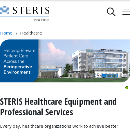
Home
/
Healthcare
STERIS Healthcare Equipment and
Professional Services
Every day, healthcare organizations work to achieve better