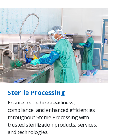
VIEW ALL
Sterile Processing
Ensure procedure-readiness,
compliance, and enhanced efficiencies
throughout Sterile Processing with
trusted sterilization products, services,
and technologies.