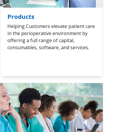
VIEW ALL
Products
Helping Customers elevate patient care
in the perioperative environment by
offering a full range of capital,
consumables, software, and services.