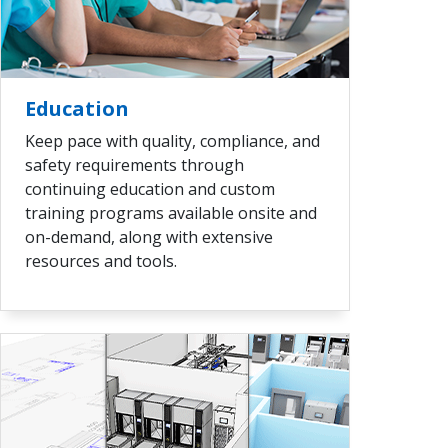
VIEW ALL
Education
Keep pace with quality, compliance, and
safety requirements through
continuing education and custom
training programs available onsite and
on-demand, along with extensive
resources and tools.