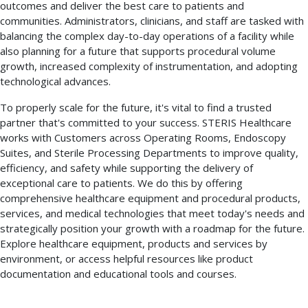
outcomes and deliver the best care to patients and
communities. Administrators, clinicians, and staff are tasked with
balancing the complex day-to-day operations of a facility while
also planning for a future that supports procedural volume
growth, increased complexity of instrumentation, and adopting
technological advances.
To properly scale for the future, it's vital to find a trusted
partner that's committed to your success. STERIS Healthcare
works with Customers across Operating Rooms, Endoscopy
Suites, and Sterile Processing Departments to improve quality,
efficiency, and safety while supporting the delivery of
exceptional care to patients. We do this by offering
comprehensive healthcare equipment and procedural products,
services, and medical technologies that meet today's needs and
strategically position your growth with a roadmap for the future.
Explore healthcare equipment, products and services by
environment, or access helpful resources like product
documentation and educational tools and courses.