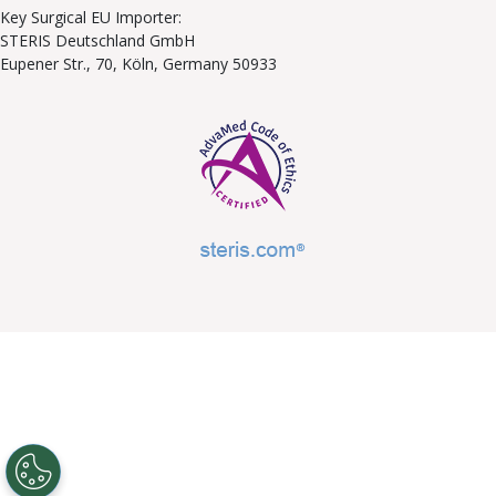
Key Surgical EU Importer:
STERIS Deutschland GmbH
Eupener Str., 70, Köln, Germany 50933