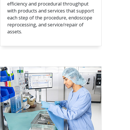
efficiency and procedural throughput
with products and services that support
each step of the procedure, endoscope
reprocessing, and service/repair of
assets.