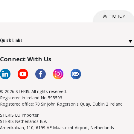
Quick Links
Connect With Us
© 2026 STERIS. All rights reserved.
Registered in Ireland No 595593
Registered office: 70 Sir John Rogerson's Quay, Dublin 2 Ireland
STERIS EU Importer:
STERIS Netherlands B.V.
Amerikalaan, 110, 6199 AE Maastricht Airport, Netherlands