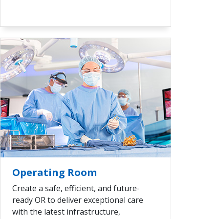
VIEW ALL
Operating Room
Create a safe, efficient, and future-
ready OR to deliver exceptional care
with the latest infrastructure,