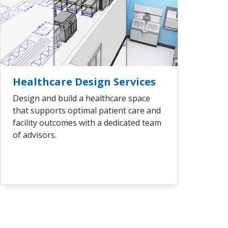
VIEW ALL
Healthcare Design Services
Design and build a healthcare space
that supports optimal patient care and
facility outcomes with a dedicated team
of advisors.