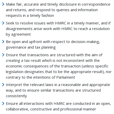
Make fair, accurate and timely disclosure in correspondence
and returns, and respond to queries and information
requests in a timely fashion
Seek to resolve issues with HMRC in a timely manner, and if
disagreements arise work with HMRC to reach a resolution
by agreement
Be open and upfront with respect to decision-making,
governance and tax planning
Ensure that transactions are structured with the aim of
creating a tax result which is not inconsistent with the
economic consequences of the transaction (unless specific
legislation designates that to be the appropriate result), nor
contrary to the intentions of Parliament
Interpret the relevant laws in a reasonable and appropriate
way, and to ensure similar transactions are structured
consistently
Ensure all interactions with HMRC are conducted in an open,
collaborative, constructive and professional manner