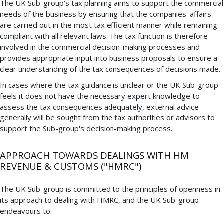
The UK Sub-group's tax planning aims to support the commercial
needs of the business by ensuring that the companies' affairs
are carried out in the most tax efficient manner while remaining
compliant with all relevant laws. The tax function is therefore
involved in the commercial decision-making processes and
provides appropriate input into business proposals to ensure a
clear understanding of the tax consequences of decisions made.
In cases where the tax guidance is unclear or the UK Sub-group
feels it does not have the necessary expert knowledge to
assess the tax consequences adequately, external advice
generally will be sought from the tax authorities or advisors to
support the Sub-group's decision-making process.
APPROACH TOWARDS DEALINGS WITH HM
REVENUE & CUSTOMS ("HMRC")
The UK Sub-group is committed to the principles of openness in
its approach to dealing with HMRC, and the UK Sub-group
endeavours to: