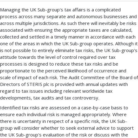
Managing the UK Sub-group's tax affairs is a complicated
process across many separate and autonomous businesses and
across multiple jurisdictions. As such there will inevitably be risks
associated with ensuring the appropriate taxes are calculated,
collected and settled in a timely manner in accordance with each
one of the areas in which the UK Sub-group operates. Although it
is not possible to entirely eliminate tax risks, the UK Sub-group's
attitude towards the level of control required over tax
processes is designed to reduce these tax risks and be
proportionate to the perceived likelihood of occurrence and
scale of impact of each risk. The Audit Committee of the Board of
Directors of STERIS plc is provided with annual updates with
regard to tax issues including relevant worldwide tax
developments, tax audits and tax controversy.
Identified tax risks are assessed on a case-by-case basis to
ensure each individual risk is managed appropriately. Where
there is uncertainty in respect of a specific risk, the UK Sub-
group will consider whether to seek external advice to support
the UK Sub-group's evaluation of the risk or discuss with the