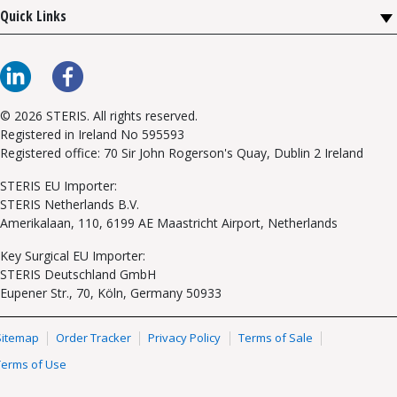
Quick Links
© 2026 STERIS. All rights reserved.
Registered in Ireland No 595593
Registered office: 70 Sir John Rogerson's Quay, Dublin 2 Ireland
STERIS EU Importer:
STERIS Netherlands B.V.
Amerikalaan, 110, 6199 AE Maastricht Airport, Netherlands
Key Surgical EU Importer:
STERIS Deutschland GmbH
Eupener Str., 70, Köln, Germany 50933
Sitemap
Order Tracker
Privacy Policy
Terms of Sale
Terms of Use