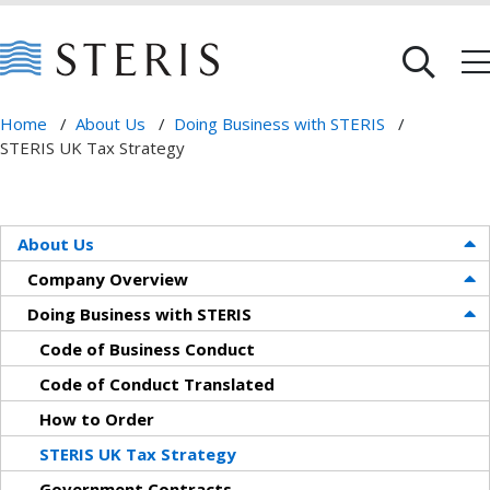
Home
/
About Us
/
Doing Business with STERIS
/
STERIS UK Tax Strategy
About Us
Company Overview
Doing Business with STERIS
Code of Business Conduct
Code of Conduct Translated
How to Order
STERIS UK Tax Strategy
Government Contracts