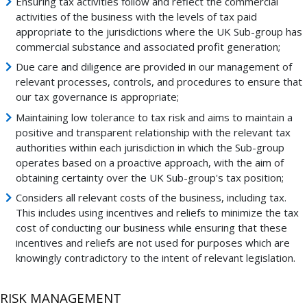
Ensuring tax activities follow and reflect the commercial
activities of the business with the levels of tax paid
appropriate to the jurisdictions where the UK Sub-group has
commercial substance and associated profit generation;
Due care and diligence are provided in our management of
relevant processes, controls, and procedures to ensure that
our tax governance is appropriate;
Maintaining low tolerance to tax risk and aims to maintain a
positive and transparent relationship with the relevant tax
authorities within each jurisdiction in which the Sub-group
operates based on a proactive approach, with the aim of
obtaining certainty over the UK Sub-group's tax position;
Considers all relevant costs of the business, including tax.
This includes using incentives and reliefs to minimize the tax
cost of conducting our business while ensuring that these
incentives and reliefs are not used for purposes which are
knowingly contradictory to the intent of relevant legislation.
RISK MANAGEMENT