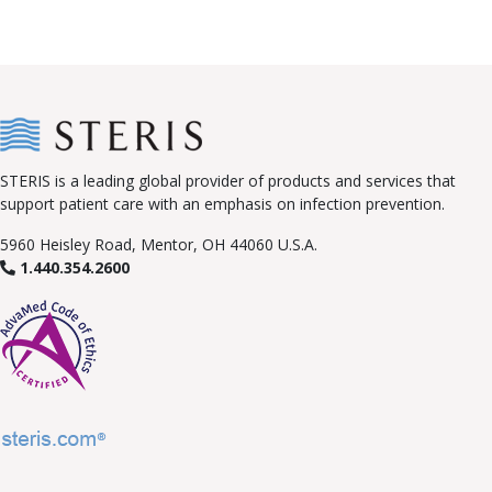
STERIS is a leading global provider of products and services that
support patient care with an emphasis on infection prevention.
5960 Heisley Road, Mentor, OH 44060 U.S.A.
1.440.354.2600