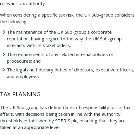
relevant tax authority.
When considering a specific tax risk, the UK Sub-group considers
the following:
The maintenance of the UK Sub-group's corporate
reputation, having regard to the way the UK Sub-group
interacts with its stakeholders;
The requirements of any related internal policies or
procedures; and
The legal and fiduciary duties of directors, executive officers,
and employees
TAX PLANNING
The UK Sub-group has defined lines of responsibility for its tax
affairs, with decisions being taken in line with the authority
thresholds established by STERIS plc, ensuring that they are
taken at an appropriate level.