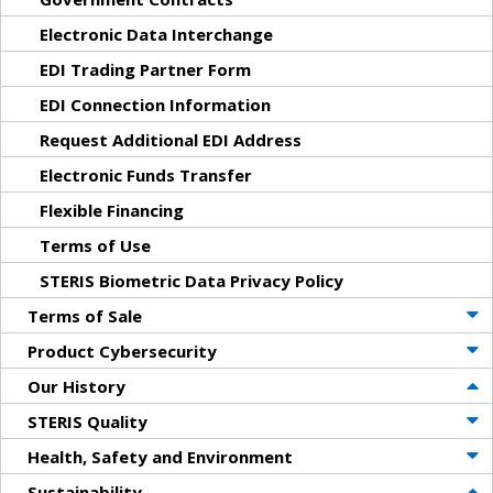
Electronic Data Interchange
EDI Trading Partner Form
EDI Connection Information
Request Additional EDI Address
Electronic Funds Transfer
Flexible Financing
Terms of Use
STERIS Biometric Data Privacy Policy
Terms of Sale
Product Cybersecurity
Our History
STERIS Quality
Health, Safety and Environment
Sustainability