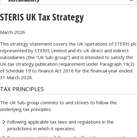
STERIS UK Tax Strategy
March 2026
This strategy statement covers the UK operations of STERIS plc
represented by STERIS Limited and its UK direct and indirect
subsidiaries (the “UK Sub-group”) and is intended to satisfy the
UK tax strategy publication requirement under Paragraph 19(2)
of Schedule 19 to Finance Act 2016 for the financial year ended
31 March 2026.
TAX PRINCIPLES
The UK Sub-group commits to and strives to follow the
underlying tax principles:
Following applicable tax laws and regulations in the
jurisdictions in which it operates;