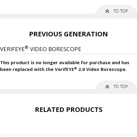
PREVIOUS GENERATION
®
VERIFEYE
VIDEO BORESCOPE
This product is no longer available for purchase and has
®
been replaced with the VerifEYE
2.0 Video Borescope.
RELATED PRODUCTS