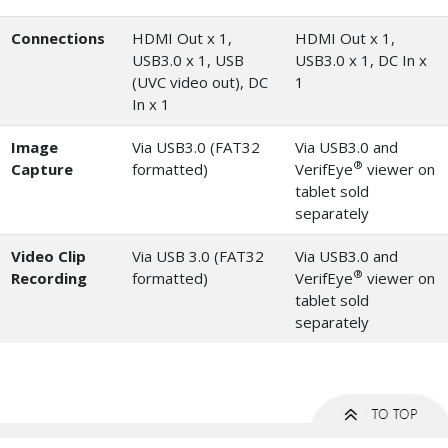
Connections
HDMI Out x 1,
HDMI Out x 1,
USB3.0 x 1, USB
USB3.0 x 1, DC In x
(UVC video out), DC
1
In x 1
Image
Via USB3.0 (FAT32
Via USB3.0 and
®
Capture
formatted)
VerifEye
viewer on
tablet sold
separately
Video Clip
Via USB 3.0 (FAT32
Via USB3.0 and
®
Recording
formatted)
VerifEye
viewer on
tablet sold
separately