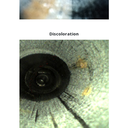
Discoloration