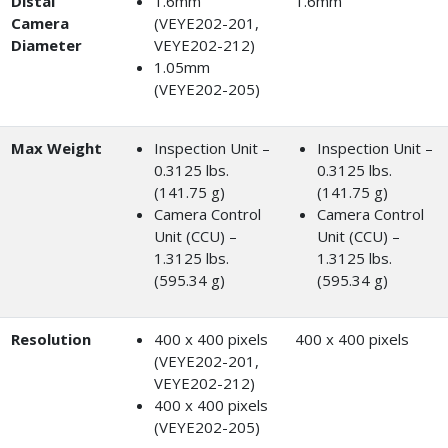
Distal
1.6mm
1.6mm
Camera
(VEYE202-201,
Diameter
VEYE202-212)
1.05mm
(VEYE202-205)
Max Weight
Inspection Unit –
Inspection Unit –
0.3125 lbs.
0.3125 lbs.
(141.75 g)
(141.75 g)
Camera Control
Camera Control
Unit (CCU) –
Unit (CCU) –
1.3125 lbs.
1.3125 lbs.
(595.34 g)
(595.34 g)
Resolution
400 x 400 pixels
400 x 400 pixels
(VEYE202-201,
VEYE202-212)
400 x 400 pixels
(VEYE202-205)