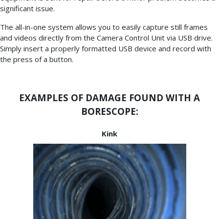
significant issue.
The all-in-one system allows you to easily capture still frames
and videos directly from the Camera Control Unit via USB drive.
Simply insert a properly formatted USB device and record with
the press of a button.
EXAMPLES OF DAMAGE FOUND WITH A
BORESCOPE:
Kink