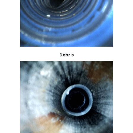
Debris