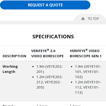
REQUEST A QUOTE
SPECIFICATIONS
®
®
VERIFEYE
2.0
VERIFEYE
VIDEO
DESCRIPTION
VIDEO BORESCOPE
BORESCOPE GEN 1
Working
1.9m (VEYE202-
1.9m (VEYE101-
Length
201)
101, VEYE101-
1.2m (VEYE202-
102)
212, VEYE202-
1.2m (VEYE101-
205)
112, VEYE101-
113)