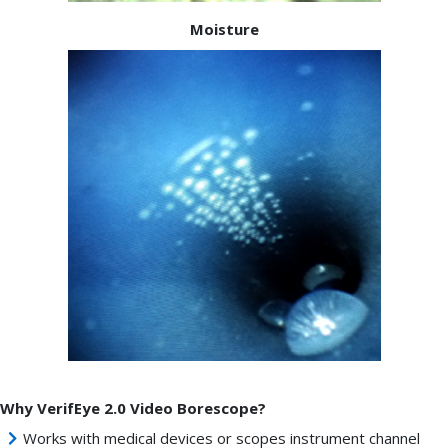
Moisture
Why VerifEye 2.0 Video Borescope?
Works with medical devices or scopes instrument channel