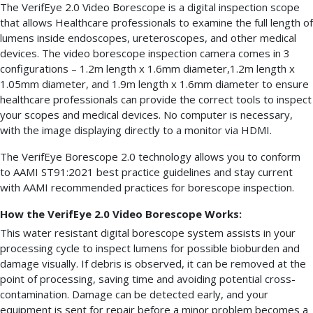
The VerifEye 2.0 Video Borescope is a digital inspection scope
that allows Healthcare professionals to examine the full length of
lumens inside endoscopes, ureteroscopes, and other medical
devices. The video borescope inspection camera comes in 3
configurations – 1.2m length x 1.6mm diameter,1.2m length x
1.05mm diameter, and 1.9m length x 1.6mm diameter to ensure
healthcare professionals can provide the correct tools to inspect
your scopes and medical devices. No computer is necessary,
with the image displaying directly to a monitor via HDMI.
The VerifEye Borescope 2.0 technology allows you to conform
to AAMI ST91:2021 best practice guidelines and stay current
with AAMI recommended practices for borescope inspection.
How the VerifEye 2.0 Video Borescope Works:
This water resistant digital borescope system assists in your
processing cycle to inspect lumens for possible bioburden and
damage visually. If debris is observed, it can be removed at the
point of processing, saving time and avoiding potential cross-
contamination. Damage can be detected early, and your
equipment is sent for repair before a minor problem becomes a