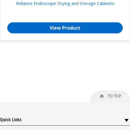
Reliance Endoscope Drying and Storage Cabinets
View Product
Quick Links