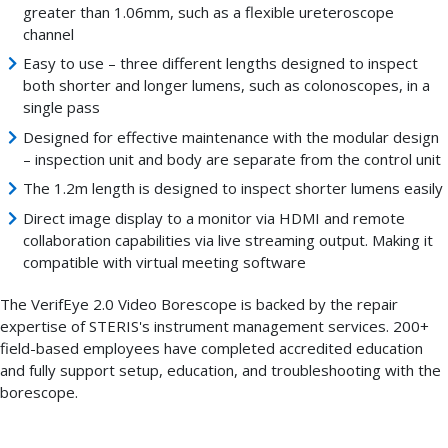
greater than 1.06mm, such as a flexible ureteroscope
channel
Easy to use – three different lengths designed to inspect
both shorter and longer lumens, such as colonoscopes, in a
single pass
Designed for effective maintenance with the modular design
– inspection unit and body are separate from the control unit
The 1.2m length is designed to inspect shorter lumens easily
Direct image display to a monitor via HDMI and remote
collaboration capabilities via live streaming output. Making it
compatible with virtual meeting software
The VerifEye 2.0 Video Borescope is backed by the repair
expertise of STERIS's instrument management services. 200+
field-based employees have completed accredited education
and fully support setup, education, and troubleshooting with the
borescope.