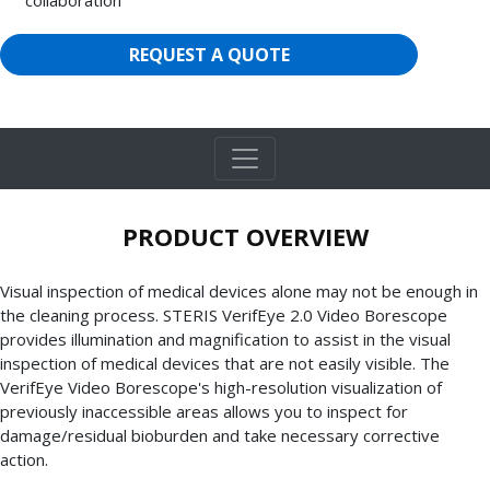
REQUEST A QUOTE
PRODUCT OVERVIEW
Visual inspection of medical devices alone may not be enough in
the cleaning process. STERIS VerifEye 2.0 Video Borescope
provides illumination and magnification to assist in the visual
inspection of medical devices that are not easily visible. The
VerifEye Video Borescope's high-resolution visualization of
previously inaccessible areas allows you to inspect for
damage/residual bioburden and take necessary corrective
action.