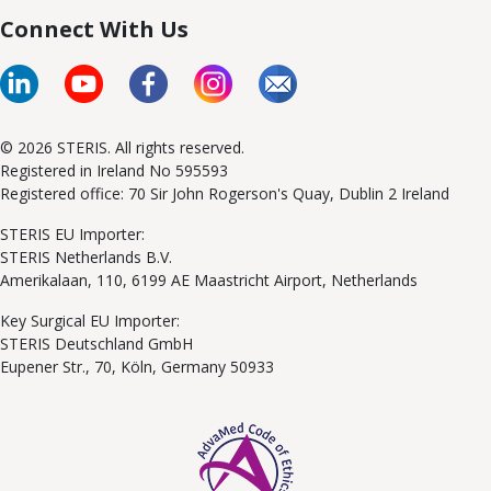
Connect With Us
© 2026 STERIS. All rights reserved.
Registered in Ireland No 595593
Registered office: 70 Sir John Rogerson's Quay, Dublin 2 Ireland
STERIS EU Importer:
STERIS Netherlands B.V.
Amerikalaan, 110, 6199 AE Maastricht Airport, Netherlands
Key Surgical EU Importer:
STERIS Deutschland GmbH
Eupener Str., 70, Köln, Germany 50933