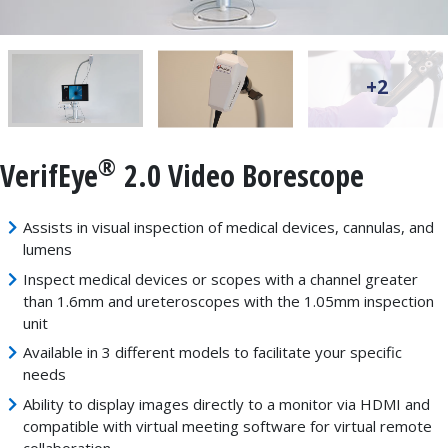
+2
®
VerifEye
2.0 Video Borescope
Assists in visual inspection of medical devices, cannulas, and
lumens
Inspect medical devices or scopes with a channel greater
than 1.6mm and ureteroscopes with the 1.05mm inspection
unit
Available in 3 different models to facilitate your specific
needs
Ability to display images directly to a monitor via HDMI and
compatible with virtual meeting software for virtual remote
collaboration