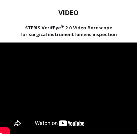
VIDEO
®
STERIS VerifEye
2.0 Video Borescope
for surgical instrument lumens inspection