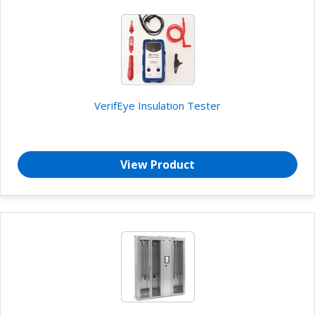
VerifEye Insulation Tester
View Product