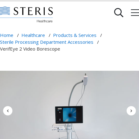
Home
/
Healthcare
/
Products & Services
/
Sterile Processing Department Accessories
/
VerifEye 2 Video Borescope